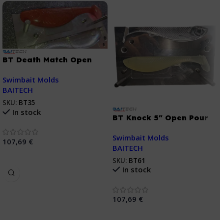
BT Death Match Open
Pour Swimbait 6″
Swimbait Molds
BAITECH
SKU:
BT35
In stock
BT Knock 5″ Open Pour
Swimbait Mold
Swimbait Molds
107,69
€
BAITECH
Añadir Al Carrito
SKU:
BT61
In stock
107,69
€
Añadir Al Carrito