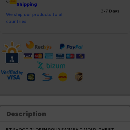
Shipping
3-7 Days
We ship our products to all
countries.
Description
BT SHOOT 7″ OPEN POUR SWIMBAIT MOLD:
THE BT