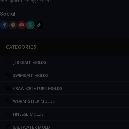
the Sport Fishing Sector.
Social:
CATEGORIES
JERKBAIT MOLDS
SWIMBAIT MOLDS
CRAW-CREATURE MOLDS
WORM-STICK MOLDS
FINESSE MOLDS
SALTWATER MOLD