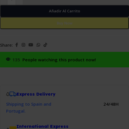
Añadir Al Carrito
Buy Now
Share:
135
People watching this product now!
Express Delivery
Shipping to Spain and
24/48H
Portugal.
International Express