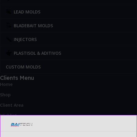
LEAD MOLDS
BLADEBAIT MOLDS
INJECTORS
PLASTISOL & ADITIVOS
CUSTOM MOLDS
Clients Menu
Home
Shop
Client Area
Wishlist
Blog
Contact