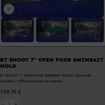
Click to enlarge
BT SHOOT 7″ OPEN POUR SWIMBAIT
MOLD
BT SHOOT 7″ OPEN POUR SWIMBAIT MOLD, The mold
includes 2 different hook slot plates.
139,76
€
-
+