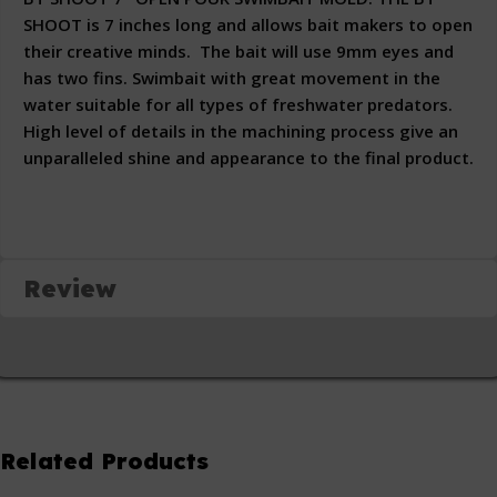
SHOOT is 7 inches long and allows bait makers to open
their creative minds. The bait will use 9mm eyes and
has two fins. Swimbait with great movement in the
water suitable for all types of freshwater predators.
High level of details in the machining process give an
unparalleled shine and appearance to the final product.
Review
Related Products