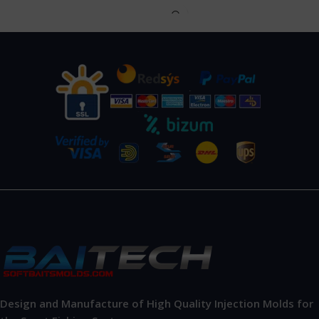
Design and Manufacture of High Quality Injection Molds for