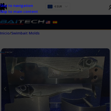
Skip to navigation
€ EUR
Skip to main content
Inicio
/
Swimbait Molds